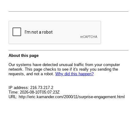
About this page
Our systems have detected unusual traffic from your computer
network. This page checks to see if it's really you sending the
requests, and not a robot.
Why did this happen?
IP address: 216.73.217.2
Time: 2026-08-10T05:07:23Z
URL: http://eric.kamander.com/2000/11/surprise-engagement.html