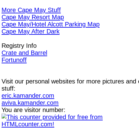
More Cape May Stuff
Cape May Resort Map
Cape May/Hotel Alcott Parking Map
Cape May After Dark
Registry Info
Crate and Barrel
Fortunoff
Visit our personal websites for more pictures and 
stuff:
eric.kamander.com
aviva.kamander.com
You are visitor number: