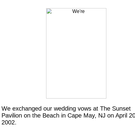
We exchanged our wedding vows at The Sunset
Pavilion on the Beach in Cape May, NJ on April 20
2002.