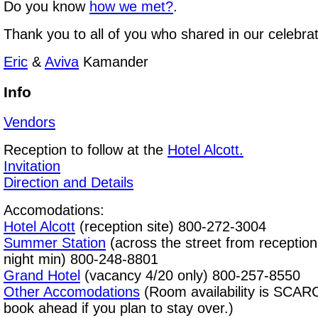
Do you know
how we met?
.
Thank you to all of you who shared in our celebrat
Eric
&
Aviva
Kamander
Info
Vendors
Reception to follow at the
Hotel Alcott
.
Invitation
Direction and Details
Accomodations:
Hotel Alcott
(reception site) 800-272-3004
Summer Station
(across the street from reception
night min) 800-248-8801
Grand Hotel
(vacancy 4/20 only) 800-257-8550
Other Accomodations
(Room availability is SCAR
book ahead if you plan to stay over.)