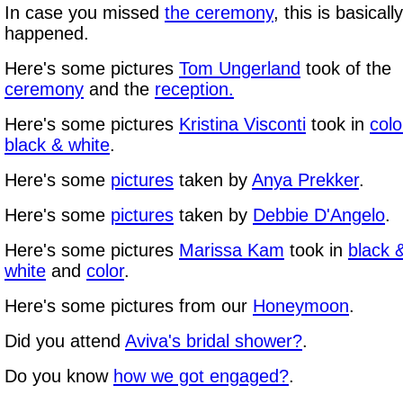
In case you missed
the ceremony
, this is basicall
happened.
Here's some pictures
Tom Ungerland
took of the
ceremony
and the
reception
.
Here's some pictures
Kristina Visconti
took in
colo
black & white
.
Here's some
pictures
taken by
Anya Prekker
.
Here's some
pictures
taken by
Debbie D'Angelo
.
Here's some pictures
Marissa Kam
took in
black 
white
and
color
.
Here's some pictures from our
Honeymoon
.
Did you attend
Aviva's bridal shower?
.
Do you know
how we got engaged?
.